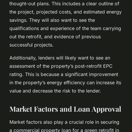
thought-out plans. This includes a clear outline of
the project, projected costs, and estimated energy
savings. They will also want to see the
qualifications and experience of the team carrying
out the retrofit, and evidence of previous
successful projects.
Additionally, lenders will likely want to see an
assessment of the property’s post-retrofit EPC
rating. This is because a significant improvement
in the property’s energy efficiency can increase its
value and decrease the risk to the lender.
Market Factors and Loan Approval
Market factors also play a crucial role in securing
a commercial property loan for a green retrofit in