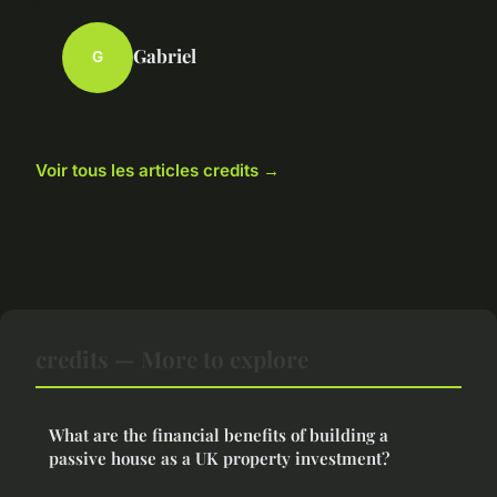
Gabriel
G
Voir tous les articles credits →
credits — More to explore
What are the financial benefits of building a
passive house as a UK property investment?