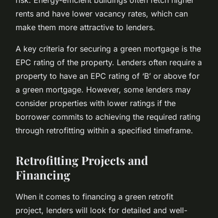
rents and have lower vacancy rates, which can
make them more attractive to lenders.
A key criteria for securing a green mortgage is the
EPC rating of the property. Lenders often require a
property to have an EPC rating of ‘B’ or above for
a green mortgage. However, some lenders may
consider properties with lower ratings if the
borrower commits to achieving the required rating
through retrofitting within a specified timeframe.
Retrofitting Projects and
Financing
When it comes to financing a green retrofit
project, lenders will look for detailed and well-