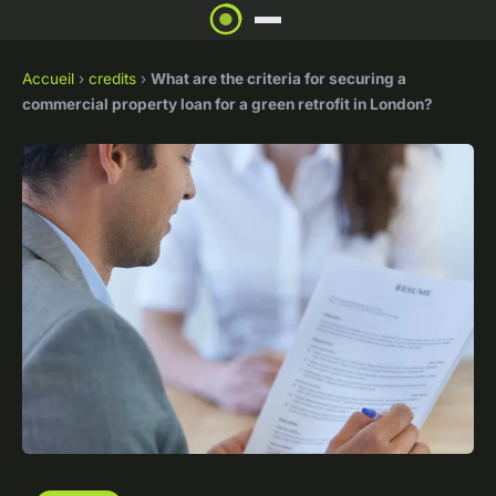
Accueil
›
credits
›
What are the criteria for securing a
commercial property loan for a green retrofit in London?