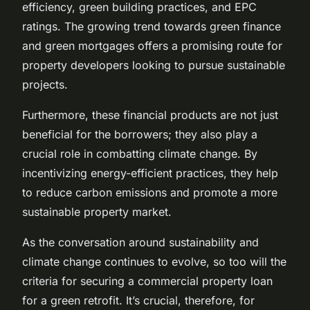
efficiency, green building practices, and EPC
ratings. The growing trend towards green finance
and green mortgages offers a promising route for
property developers looking to pursue sustainable
projects.
Furthermore, these financial products are not just
beneficial for the borrowers; they also play a
crucial role in combatting climate change. By
incentivizing energy-efficient practices, they help
to reduce carbon emissions and promote a more
sustainable property market.
As the conversation around sustainability and
climate change continues to evolve, so too will the
criteria for securing a commercial property loan
for a green retrofit. It’s crucial, therefore, for