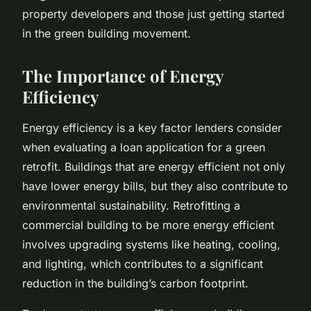
property developers and those just getting started
in the green building movement.
The Importance of Energy
Efficiency
Energy efficiency is a key factor lenders consider
when evaluating a loan application for a green
retrofit. Buildings that are energy efficient not only
have lower energy bills, but they also contribute to
environmental sustainability. Retrofitting a
commercial building to be more energy efficient
involves upgrading systems like heating, cooling,
and lighting, which contributes to a significant
reduction in the building’s carbon footprint.