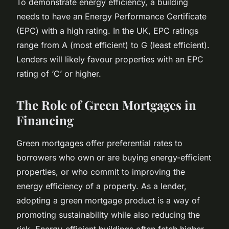
To demonstrate energy efficiency, a building
needs to have an Energy Performance Certificate
(EPC) with a high rating. In the UK, EPC ratings
range from A (most efficient) to G (least efficient).
Lenders will likely favour properties with an EPC
rating of ‘C’ or higher.
The Role of Green Mortgages in
Financing
Green mortgages offer preferential rates to
borrowers who own or are buying energy-efficient
properties, or who commit to improving the
energy efficiency of a property. As a lender,
adopting a green mortgage product is a way of
promoting sustainability while also reducing the
risk. Energy-efficient buildings often fetch higher