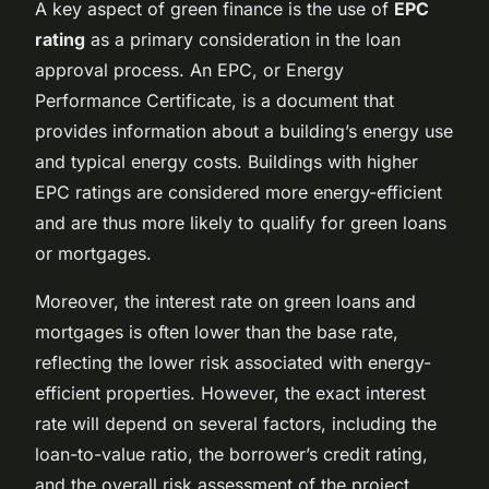
A key aspect of green finance is the use of
EPC
rating
as a primary consideration in the loan
approval process. An EPC, or Energy
Performance Certificate, is a document that
provides information about a building’s energy use
and typical energy costs. Buildings with higher
EPC ratings are considered more energy-efficient
and are thus more likely to qualify for green loans
or mortgages.
Moreover, the interest rate on green loans and
mortgages is often lower than the base rate,
reflecting the lower risk associated with energy-
efficient properties. However, the exact interest
rate will depend on several factors, including the
loan-to-value ratio, the borrower’s credit rating,
and the overall risk assessment of the project.