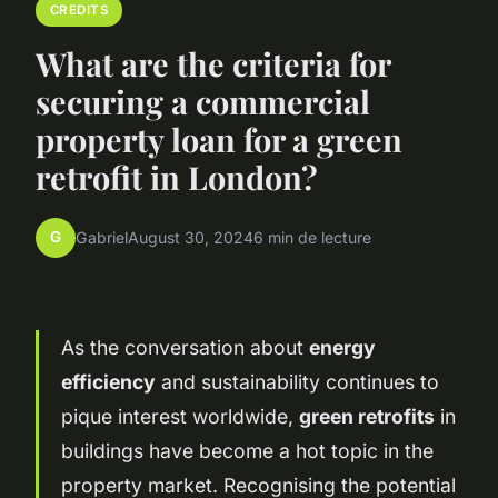
CREDITS
What are the criteria for
securing a commercial
property loan for a green
retrofit in London?
G
Gabriel
August 30, 2024
6 min de lecture
As the conversation about
energy
efficiency
and sustainability continues to
pique interest worldwide,
green retrofits
in
buildings have become a hot topic in the
property market. Recognising the potential