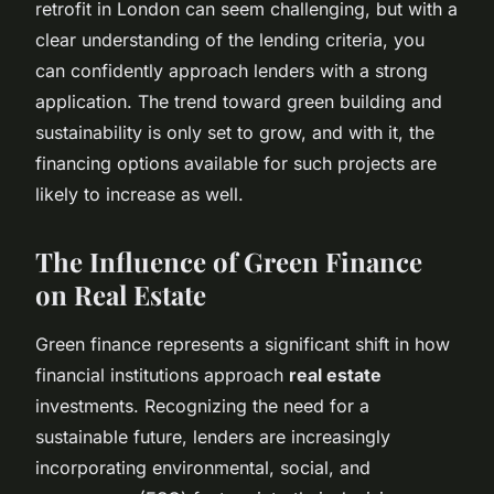
retrofit in London can seem challenging, but with a
clear understanding of the lending criteria, you
can confidently approach lenders with a strong
application. The trend toward green building and
sustainability is only set to grow, and with it, the
financing options available for such projects are
likely to increase as well.
The Influence of Green Finance
on Real Estate
Green finance represents a significant shift in how
financial institutions approach
real estate
investments. Recognizing the need for a
sustainable future, lenders are increasingly
incorporating environmental, social, and