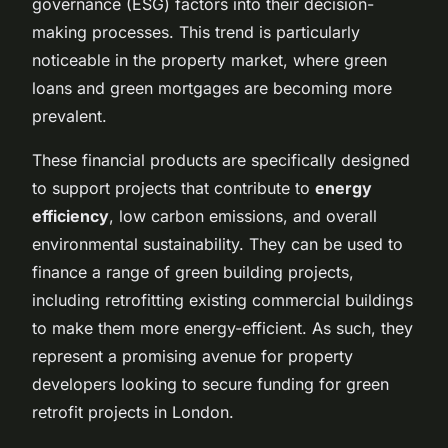
governance (ESG) factors into their decision-
making processes. This trend is particularly
noticeable in the property market, where green
loans and green mortgages are becoming more
prevalent.
These financial products are specifically designed
to support projects that contribute to
energy
efficiency
, low carbon emissions, and overall
environmental sustainability. They can be used to
finance a range of green building projects,
including retrofitting existing commercial buildings
to make them more energy-efficient. As such, they
represent a promising avenue for property
developers looking to secure funding for green
retrofit projects in London.