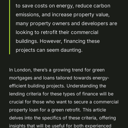
to save costs on energy, reduce carbon
emissions, and increase property value,
many property owners and developers are
looking to retrofit their commercial
buildings. However, financing these
projects can seem daunting.
In London, there’s a growing trend for green
mortgages and loans tailored towards energy-
efficient building projects. Understanding the
lending criteria for these types of finance will be
crucial for those who want to secure a commercial
property loan for a green retrofit. This article
delves into the specifics of these criteria, offering
insights that will be useful for both experienced