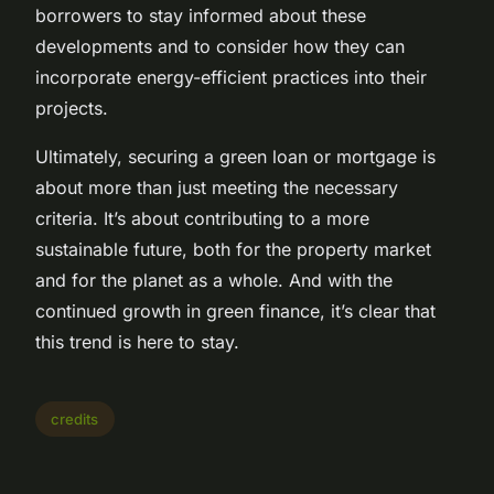
borrowers to stay informed about these
developments and to consider how they can
incorporate energy-efficient practices into their
projects.
Ultimately, securing a green loan or mortgage is
about more than just meeting the necessary
criteria. It’s about contributing to a more
sustainable future, both for the property market
and for the planet as a whole. And with the
continued growth in green finance, it’s clear that
this trend is here to stay.
credits