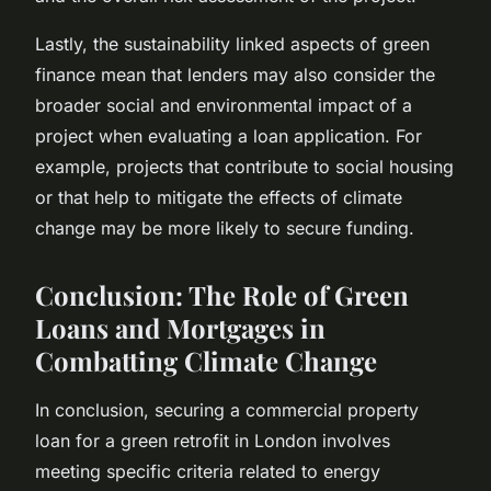
Lastly, the sustainability linked aspects of green
finance mean that lenders may also consider the
broader social and environmental impact of a
project when evaluating a loan application. For
example, projects that contribute to social housing
or that help to mitigate the effects of climate
change may be more likely to secure funding.
Conclusion: The Role of Green
Loans and Mortgages in
Combatting Climate Change
In conclusion, securing a commercial property
loan for a green retrofit in London involves
meeting specific criteria related to energy