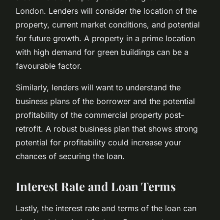
London. Lenders will consider the location of the
property, current market conditions, and potential
for future growth. A property in a prime location
with high demand for green buildings can be a
favourable factor.
Similarly, lenders will want to understand the
business plans of the borrower and the potential
profitability of the commercial property post-
retrofit. A robust business plan that shows strong
potential for profitability could increase your
chances of securing the loan.
Interest Rate and Loan Terms
Lastly, the interest rate and terms of the loan can