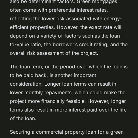
also be determinant factors. Green mortgages
often come with preferential interest rates,
reflecting the lower risk associated with energy-
efficient properties. However, the exact rate will
depend on a variety of factors such as the loan-
to-value ratio, the borrower’s credit rating, and the
overall risk assessment of the project.
The loan term, or the period over which the loan is
to be paid back, is another important
consideration. Longer loan terms can result in
lower monthly repayments, which could make the
project more financially feasible. However, longer
terms also result in more interest paid over the life
of the loan.
Securing a commercial property loan for a green